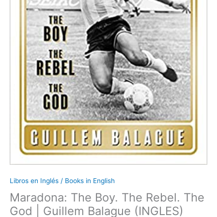
Libros en Inglés / Books in English
Maradona: The Boy. The Rebel. The
God | Guillem Balague (INGLES)