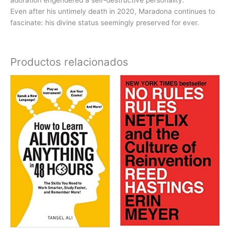
Even after his untimely death in 2020, Maradona continues to
fascinate: his divine status seemingly preserved for ever.
Productos relacionados