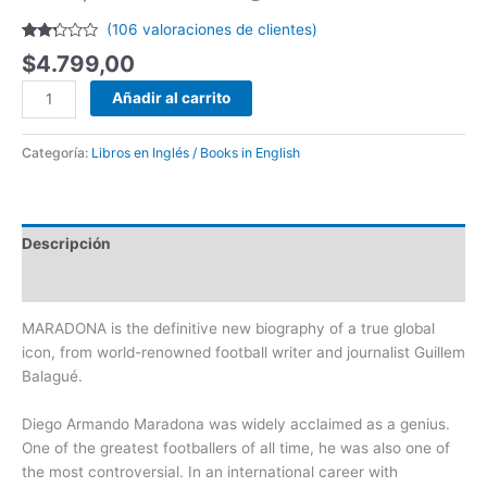
(
106
valoraciones de clientes)
Valorado
85
$
4.799,00
con
2.20
de 5
Añadir al carrito
en
base
a
valoraciones
Categoría:
Libros en Inglés / Books in English
de
clientes
Descripción
Valoraciones (106)
MARADONA is the definitive new biography of a true global
icon, from world-renowned football writer and journalist Guillem
Balagué.
Diego Armando Maradona was widely acclaimed as a genius.
One of the greatest footballers of all time, he was also one of
the most controversial. In an international career with