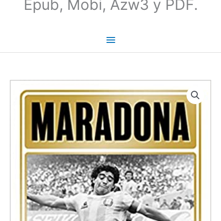
Epub, Mobi, Azw3 y PDF.
Maradona:
The
Boy.
The
Rebel.
The
God
|
Guillem
Balague
(INGLES)
cantidad