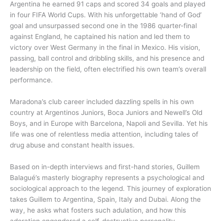
Argentina he earned 91 caps and scored 34 goals and played
in four FIFA World Cups. With his unforgettable ‘hand of God’
goal and unsurpassed second one in the 1986 quarter-final
against England, he captained his nation and led them to
victory over West Germany in the final in Mexico. His vision,
passing, ball control and dribbling skills, and his presence and
leadership on the field, often electrified his own team’s overall
performance.
Maradona’s club career included dazzling spells in his own
country at Argentinos Juniors, Boca Juniors and Newell’s Old
Boys, and in Europe with Barcelona, Napoli and Sevilla. Yet his
life was one of relentless media attention, including tales of
drug abuse and constant health issues.
Based on in-depth interviews and first-hand stories, Guillem
Balagué’s masterly biography represents a psychological and
sociological approach to the legend. This journey of exploration
takes Guillem to Argentina, Spain, Italy and Dubai. Along the
way, he asks what fosters such adulation, and how this
adoration engendered a self-destructive personality.