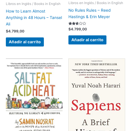
Libros en Inglés / Books in English
Libros en Inglés / Books in English
No Rules Rules – Reed
How to Learn Almost
Hastings & Erin Meyer
Anything in 48 Hours – Tansel
Ali
Valorado
$
4.799,00
$
4.799,00
con
2.52
de 5
Añadir al carrito
Añadir al carrito