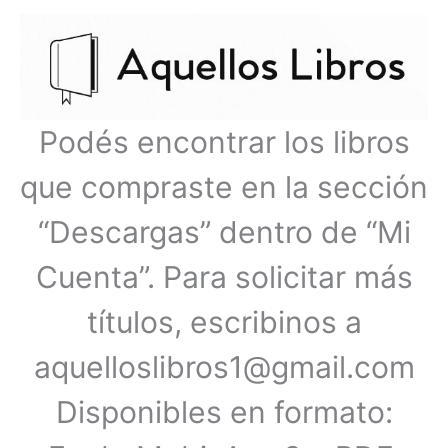
Ir
Menú
al
contenido
principal
Podés encontrar los libros
que compraste en la sección
“Descargas” dentro de “Mi
Cuenta”. Para solicitar más
títulos, escribinos a
aquelloslibros1@gmail.com
Disponibles en formato: